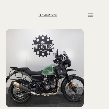
07511492121