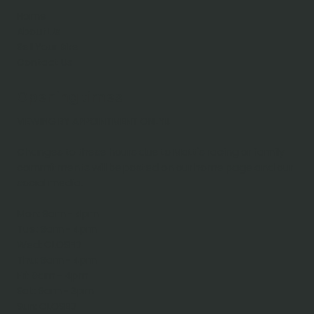
Home
About Us
Sell Your Bike
Contact Us
Opening times
VIEWING BY APPOINTMENT ONLY!!
Changes to these hours due to Matt's racing or family
commitments will be posted on our home page and our
social media.
Mon: 9am - 4pm
Tue: 9am - 4pm
Wed: CLOSED
Thu: 9am - 4pm
Fri: 9am - 4pm
Sat: 9am - 3pm
Sun: CLOSED