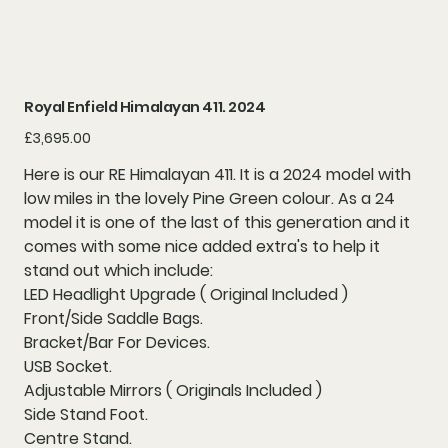
Royal Enfield Himalayan 411. 2024
Price
£3,695.00
Here is our RE Himalayan 411. It is a 2024 model with
low miles in the lovely Pine Green colour. As a 24
model it is one of the last of this generation and it
comes with some nice added extra's to help it
stand out which include:
LED Headlight Upgrade ( Original Included )
Front/Side Saddle Bags.
Bracket/Bar For Devices.
USB Socket.
Adjustable Mirrors ( Originals Included )
Side Stand Foot.
Centre Stand.