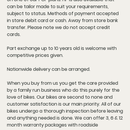
can be tailor made to suit your requirements,
subject to status. Methods of payment accepted
in store debit card or cash. Away from store bank
transfer. Please note we do not accept credit
cards.
Part exchange up to 10 years old is welcome with
competitive prices given.
Nationwide delivery can be arranged.
When you buy from us you get the care provided
by a family run business who do this purely for the
love of bikes. Our bikes are second to none and
customer satisfaction is our main priority. All of our
bikes undergo a thorough inspection before leaving
and anything needed is done. We can offer 3, 6 & 12
month warranty packages with roadside