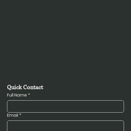
Contact
145 South Road,
Bretherton,
Leyland,
PR26 9AJ
07511492121
sales@mattwilliamsonmotorcycles.com
Quick Contact
Full Name
*
Email
*