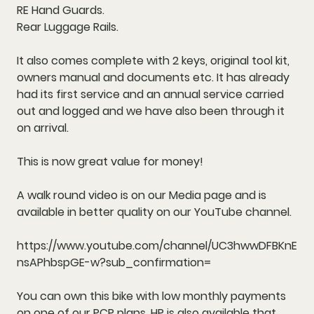
RE Hand Guards.
Rear Luggage Rails.
It also comes complete with 2 keys, original tool kit,
owners manual and documents etc. It has already
had its first service and an annual service carried
out and logged and we have also been through it
on arrival.
This is now great value for money!
A walk round video is on our Media page and is
available in better quality on our YouTube channel.
https://www.youtube.com/channel/UC3hwwDFBKnE
nsAPhbspGE-w?sub_confirmation=
You can own this bike with low monthly payments
on one of our PCP plans. HP is also available that