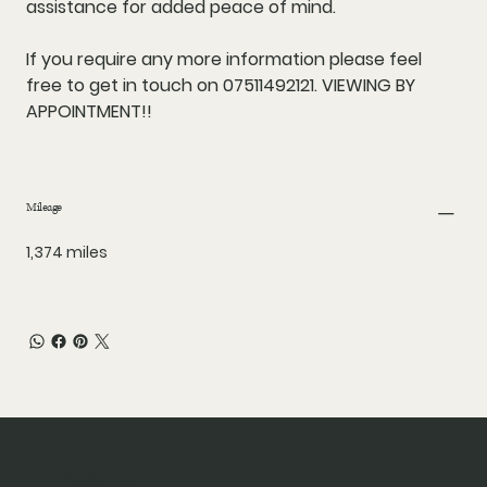
assistance for added peace of mind.
If you require any more information please feel
free to get in touch on 07511492121. VIEWING BY
APPOINTMENT!!
Mileage
1,374 miles
Navigation