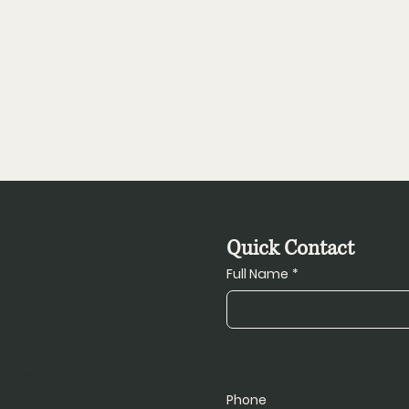
ntact
Quick Contact
Full Name
*
South Road,
herton,
and,
 9AJ
1492121
Phone