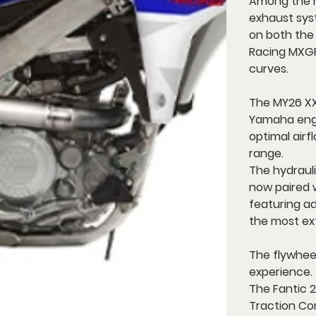
Among the m
exhaust syst
on both the
Racing MXGP
curves.
The MY26 XX
Yamaha engi
optimal air
range.
The hydraul
now paired 
featuring add
the most ext
The flywhee
experience.
The Fantic 
Traction Co