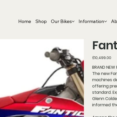
Home
Shop
Our Bikes
Information
Ab
Fant
Price
£10,499.00
BRAND NEW F
The new Fan
machines de
offering pr
standard. E
Glenn Colden
informed th