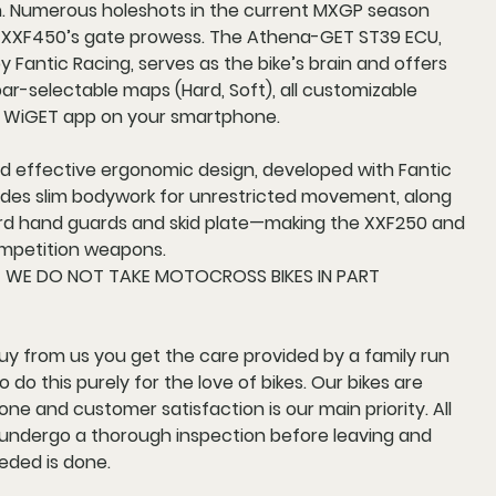
h. Numerous holeshots in the current MXGP season
 XXF450’s gate prowess. The Athena-GET ST39 ECU,
 Fantic Racing, serves as the bike’s brain and offers
r-selectable maps (Hard, Soft), all customizable
 WiGET app on your smartphone.
nd effective ergonomic design, developed with Fantic
ludes slim bodywork for unrestricted movement, along
rd hand guards and skid plate—making the XXF250 and
mpetition weapons.
E WE DO NOT TAKE MOTOCROSS BIKES IN PART
y from us you get the care provided by a family run
 do this purely for the love of bikes. Our bikes are
ne and customer satisfaction is our main priority. All
s undergo a thorough inspection before leaving and
eded is done.