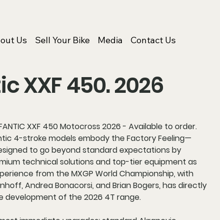
out Us
Sell Your Bike
Media
Contact Us
ic XXF 450. 2026
ANTIC XXF 450 Motocross 2026 - Available to order.
tic 4-stroke models embody the Factory Feeling—
signed to go beyond standard expectations by
emium technical solutions and top-tier equipment as
xperience from the MXGP World Championship, with
hoff, Andrea Bonacorsi, and Brian Bogers, has directly
e development of the 2026 4T range.