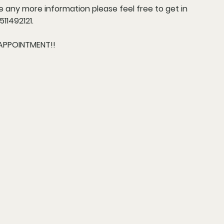
re any more information please feel free to get in
11492121.
APPOINTMENT!!