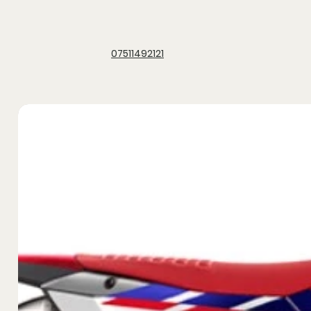
07511492121