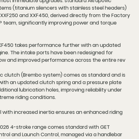
ost immediate upgrades: standard Akrapovic
ems (titanium silencers with stainless steel headers)
 XXF250 and XXF450, derived directly from the Factory
 team, significantly improving power and torque
F450 takes performance further with an updated
ne. The intake ports have been redesigned for
flow and improved performance across the entire rev
ic clutch (Brembo system) comes as standard and is
with an updated clutch spring and a pressure plate
itional lubrication holes, improving reliability under
reme riding conditions.
l with increased inertia ensures an enhanced riding
2026 4-stroke range comes standard with GET
ntrol and Launch Control, managed via a handlebar