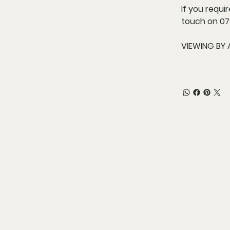
If you requi
touch on 075
VIEWING BY 