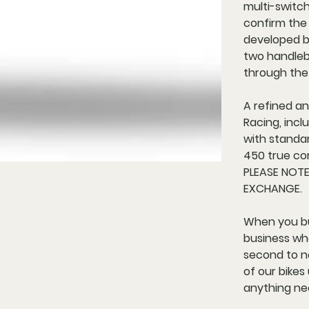
multi-switc
confirm the
developed by
two handleba
through the
A refined a
Racing, inc
with standa
450 true co
PLEASE NOT
EXCHANGE.
When you bu
business who
second to no
of our bike
anything ne