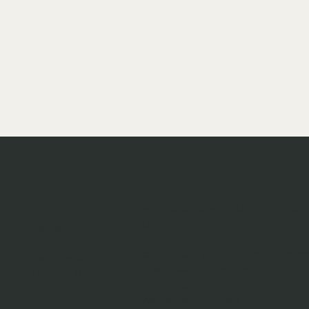
Opening times
Navigati
Co
on
VIEWING BY APPOINTMENT
145 
ONLY!!
Bret
Home
Leyl
About Us
Changes to these hours
PR26
Sell Your Bike
due to Matt's racing or
Contact Us
family commitments
0751
will be posted on our